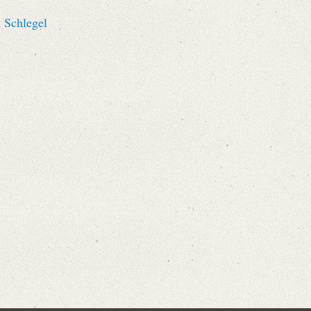
 Schlegel