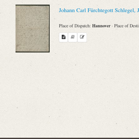
Sender
Johann Carl Fürchtegott Schlegel,
From
Hannover
Place of Dispatch:
· Place of Dest
Place of Dispatch
To
Evaluated Printings
Archives
Language
Search through Indices