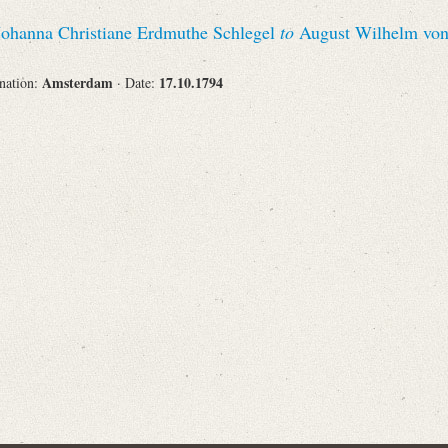
Recipient
 Johanna Christiane Erdmuthe Schlegel
to
August Wilhelm von
Amsterdam
17.10.1794
ination:
· Date:
Place of Destination
Status