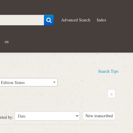
Advanced Search
Index
en
Search Tips
Edition Status
×
New transcribed
rted by: