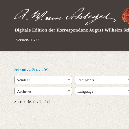
[Version-01-22]
Advanced Search
Senders
Recipients
Archives
Language
Full Text
Search Results 1 - 1/1