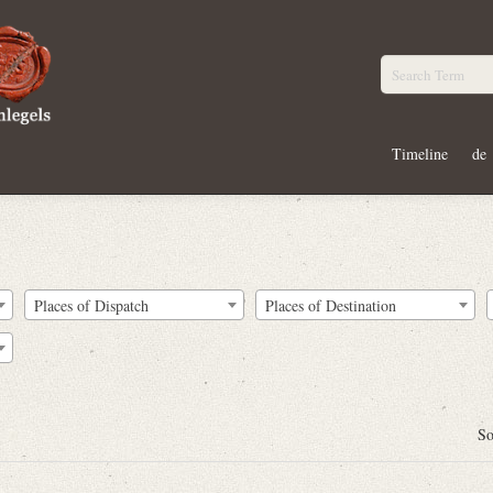
Timeline
de
Places of Dispatch
Places of Destination
So