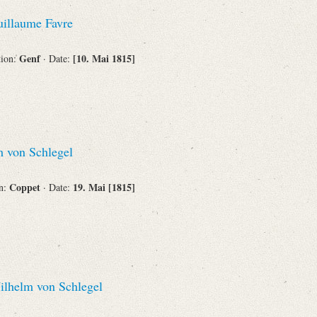
Recipient
illaume Favre
Genf
[10. Mai 1815]
tion:
· Date:
Place of Destination
 von Schlegel
Status
Coppet
19. Mai [1815]
on:
· Date:
lhelm von Schlegel