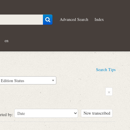
Advanced Search
Index
en
Search Tips
Edition Status
×
New transcribed
rted by: