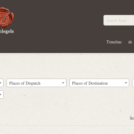
Timeline
de
Places of Dispatch
Places of Destination
So