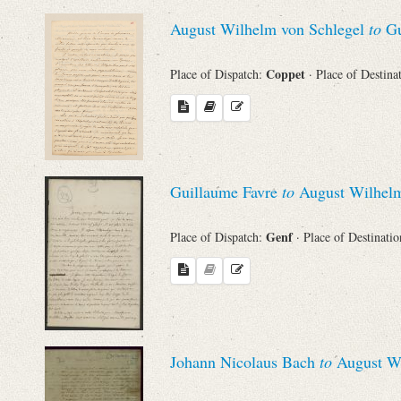
Sender
August Wilhelm von Schlegel
to
Gu
From
Coppet
Place of Dispatch:
· Place of Destina
Place of Dispatch
To
Guillaume Favre
to
August Wilhelm
Evaluated Printings
Genf
Place of Dispatch:
· Place of Destinati
Archives
Language
Johann Nicolaus Bach
to
August Wi
Search through Indices