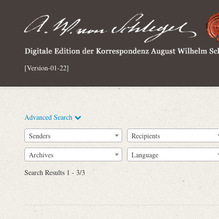
[Version-01-22]
Advanced Search
Senders
Recipients
Archives
Language
Full Text
Search Results 1 - 3/3