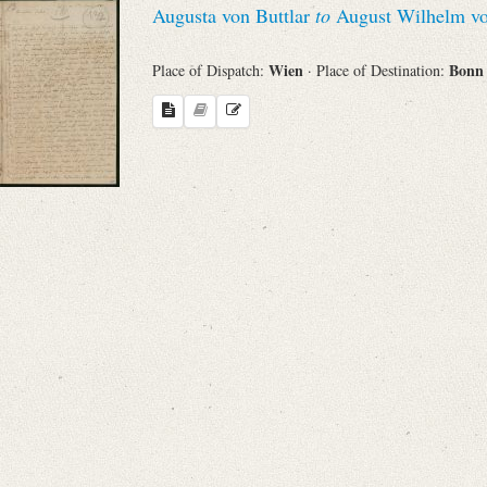
Augusta von Buttlar
to
August Wilhelm vo
Sender
Wien
Bon
Place of Dispatch:
· Place of Destination:
From
Place of Dispatch
To
Evaluated Printings
Archives
Language