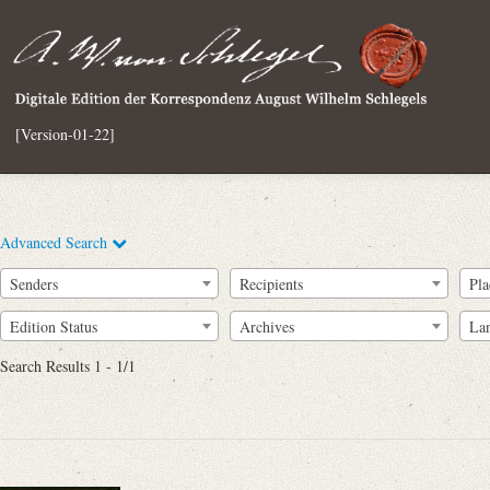
[Version-01-22]
Advanced Search
Senders
Recipients
Pla
Edition Status
Archives
La
Search Results 1 - 1/1
Full Text