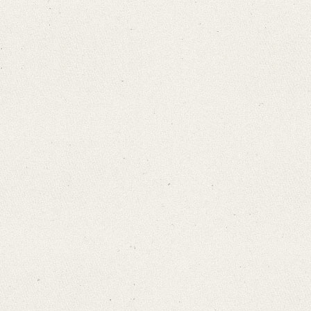
Search through Indices
Names
Places
Works
Sea