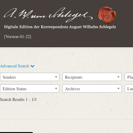
[Version-01-22]
Advanced Search
Senders
Recipients
Pla
Edition Status
Archives
La
Search Results 1 - 1/1
Full Text