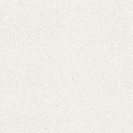
Search through Indices
Names
Places
Works
Sea