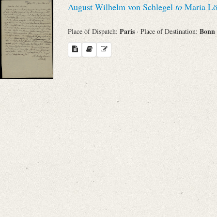
August Wilhelm von Schlegel
to
Maria Lö
Sender
Paris
Bonn
Place of Dispatch:
· Place of Destination:
From
Place of Dispatch
To
Evaluated Printings
Archives
Language