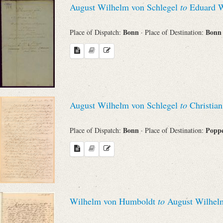
August Wilhelm von Schlegel
to
Eduard 
Sender
Bonn
Bon
Place of Dispatch:
· Place of Destination:
From
Place of Dispatch
To
August Wilhelm von Schlegel
to
Christian
Evaluated Printings
Bonn
Poppe
Place of Dispatch:
· Place of Destination:
Archives
Language
Wilhelm von Humboldt
to
August Wilhelm