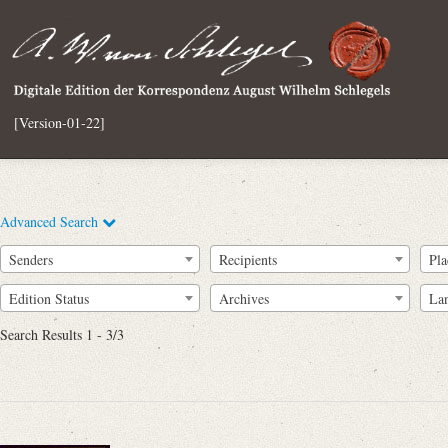
[Version-01-22]
Advanced Search
Senders
Recipients
Pla
Edition Status
Archives
La
Search Results 1 - 3/3
Full Text