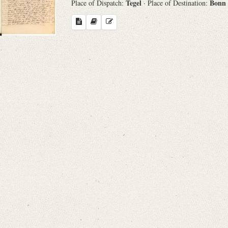
Tegel
Bonn
Place of Dispatch:
· Place of Destination:
Search through Indices
Names
Places
Works
Sea