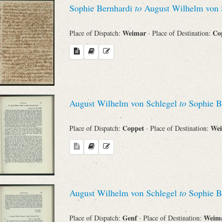
Sophie Bernhardi
to
August Wilhelm von 
Weimar
Co
Place of Dispatch:
· Place of Destination:
August Wilhelm von Schlegel
to
Sophie B
Coppet
We
Place of Dispatch:
· Place of Destination:
August Wilhelm von Schlegel
to
Sophie B
Genf
Weim
Place of Dispatch:
· Place of Destination: