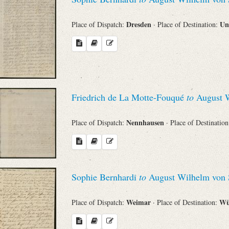
Dresden
Un
Place of Dispatch:
· Place of Destination:
Friedrich de La Motte-Fouqué
to
August W
Nennhausen
Place of Dispatch:
· Place of Destinatio
Sophie Bernhardi
to
August Wilhelm von 
Weimar
Wü
Place of Dispatch:
· Place of Destination: