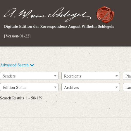
[Version-01-22]
Advanced Search
Senders
Recipients
Pla
Edition Status
Archives
La
Search Results 1 - 50/139
Full Text