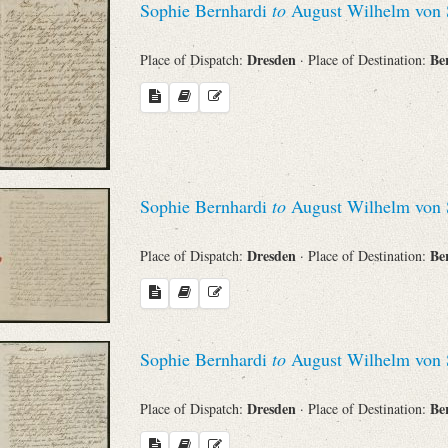
Sophie Bernhardi
to
August Wilhelm von 
Dresden
Be
Place of Dispatch:
· Place of Destination:
Sophie Bernhardi
to
August Wilhelm von 
Dresden
Be
Place of Dispatch:
· Place of Destination:
Sophie Bernhardi
to
August Wilhelm von 
Dresden
Be
Place of Dispatch:
· Place of Destination: