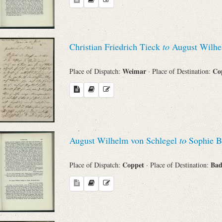
Christian Friedrich Tieck
to
August Wilhe
Weimar
Co
Place of Dispatch:
· Place of Destination:
August Wilhelm von Schlegel
to
Sophie B
Coppet
Bad
Place of Dispatch:
· Place of Destination: