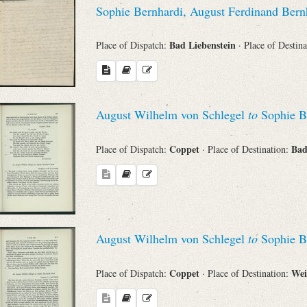
Sophie Bernhardi, August Ferdinand Ber
Bad Liebenstein
Place of Dispatch:
· Place of Destin
August Wilhelm von Schlegel
to
Sophie B
Coppet
Bad
Place of Dispatch:
· Place of Destination:
August Wilhelm von Schlegel
to
Sophie B
Coppet
We
Place of Dispatch:
· Place of Destination: