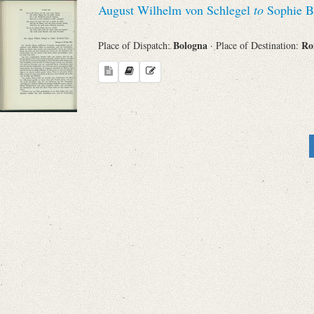
August Wilhelm von Schlegel
to
Sophie B
Bologna
R
Place of Dispatch:
· Place of Destination: