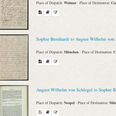
Weimar
Co
Place of Dispatch:
· Place of Destination:
Sophie Bernhardi
to
August Wilhelm von 
München
C
Place of Dispatch:
· Place of Destination:
August Wilhelm von Schlegel
to
Sophie B
Neapel
Mü
Place of Dispatch:
· Place of Destination: