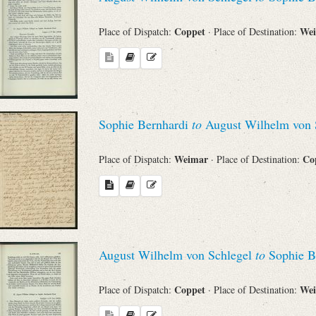
Coppet
We
Place of Dispatch:
· Place of Destination:
Sophie Bernhardi
to
August Wilhelm von 
Weimar
Co
Place of Dispatch:
· Place of Destination:
August Wilhelm von Schlegel
to
Sophie B
Coppet
We
Place of Dispatch:
· Place of Destination: