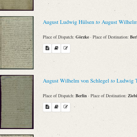
August Ludwig Hülsen
to
August Wilhelm
Görzke
Ber
Place of Dispatch:
· Place of Destination:
August Wilhelm von Schlegel
to
Ludwig T
Berlin
Zieb
Place of Dispatch:
· Place of Destination: