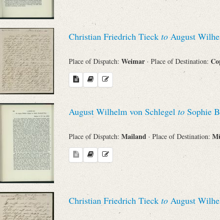
Christian Friedrich Tieck
to
August Wilhe
Weimar
Co
Place of Dispatch:
· Place of Destination:
August Wilhelm von Schlegel
to
Sophie B
Mailand
M
Place of Dispatch:
· Place of Destination:
Christian Friedrich Tieck
to
August Wilhe