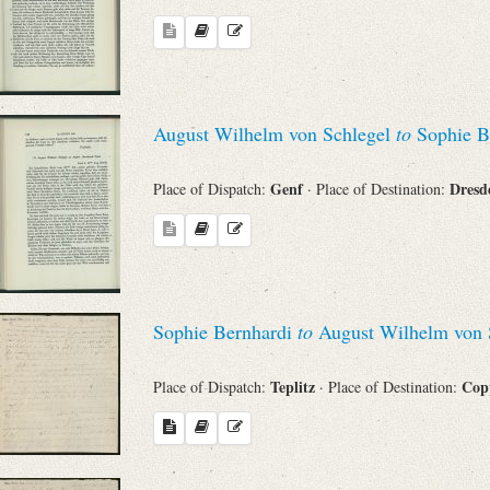
August Wilhelm von Schlegel
to
Sophie B
Genf
Dres
Place of Dispatch:
· Place of Destination:
Sophie Bernhardi
to
August Wilhelm von 
Teplitz
Cop
Place of Dispatch:
· Place of Destination: