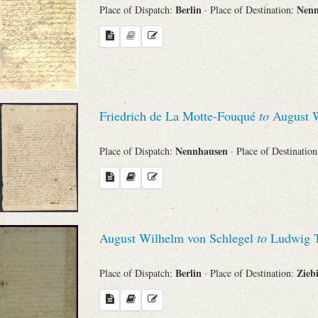
Berlin
Nen
Place of Dispatch:
· Place of Destination:
Friedrich de La Motte-Fouqué
to
August W
Nennhausen
Place of Dispatch:
· Place of Destinatio
August Wilhelm von Schlegel
to
Ludwig T
Berlin
Zieb
Place of Dispatch:
· Place of Destination: