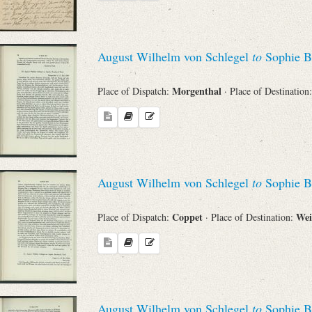
August Wilhelm von Schlegel
to
Sophie B
Morgenthal
Place of Dispatch:
· Place of Destination
August Wilhelm von Schlegel
to
Sophie B
Coppet
We
Place of Dispatch:
· Place of Destination:
August Wilhelm von Schlegel
to
Sophie B