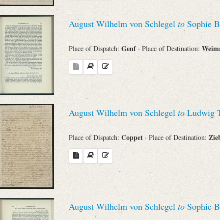
August Wilhelm von Schlegel
to
Sophie B
Genf
Weim
Place of Dispatch:
· Place of Destination:
August Wilhelm von Schlegel
to
Ludwig T
Coppet
Zie
Place of Dispatch:
· Place of Destination:
August Wilhelm von Schlegel
to
Sophie B