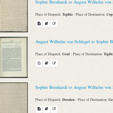
Sophie Bernhardi
to
August Wilhelm von 
Teplitz
Cop
Place of Dispatch:
· Place of Destination:
August Wilhelm von Schlegel
to
Sophie B
Genf
Tepli
Place of Dispatch:
· Place of Destination:
Sophie Bernhardi
to
August Wilhelm von 
Dresden
Ge
Place of Dispatch:
· Place of Destination: