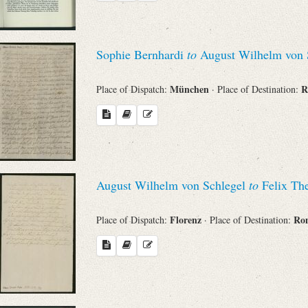
Sophie Bernhardi
to
August Wilhelm von 
München
Place of Dispatch:
· Place of Destination:
August Wilhelm von Schlegel
to
Felix The
Florenz
R
Place of Dispatch:
· Place of Destination: