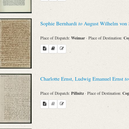
Sophie Bernhardi
to
August Wilhelm von 
Weimar
Co
Place of Dispatch:
· Place of Destination:
Charlotte Ernst, Ludwig Emanuel Ernst
to
Pillnitz
Co
Place of Dispatch:
· Place of Destination: