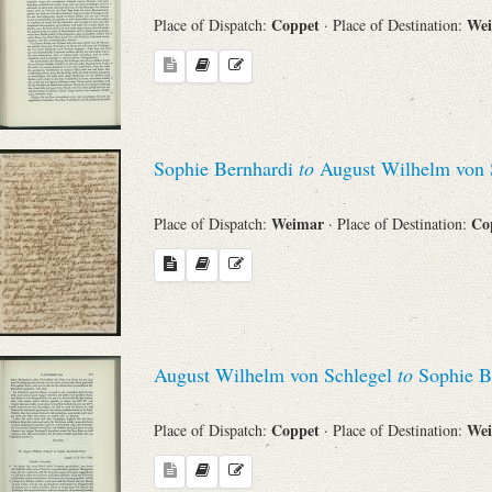
Coppet
We
Place of Dispatch:
· Place of Destination:
Sophie Bernhardi
to
August Wilhelm von 
Weimar
Co
Place of Dispatch:
· Place of Destination:
August Wilhelm von Schlegel
to
Sophie B
Coppet
We
Place of Dispatch:
· Place of Destination: