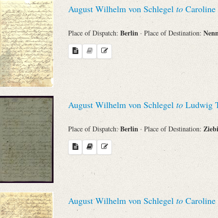
August Wilhelm von Schlegel
to
Caroline
Search through Indices
Names
Berlin
Nen
Place of Dispatch:
· Place of Destination:
Places
Works
August Wilhelm von Schlegel
to
Ludwig T
Berlin
Zieb
Place of Dispatch:
· Place of Destination:
Sea
August Wilhelm von Schlegel
to
Caroline