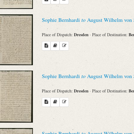
Sophie Bernhardi
to
August Wilhelm von 
Dresden
Be
Place of Dispatch:
· Place of Destination:
Sophie Bernhardi
to
August Wilhelm von 
Dresden
Be
Place of Dispatch:
· Place of Destination:
Sophie Bernhardi
to
August Wilhelm von 