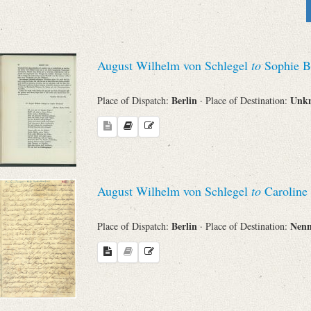
Sender
From
August Wilhelm von Schlegel
to
Sophie B
Place of Dispatch
Berlin
Unk
Place of Dispatch:
· Place of Destination:
To
Evaluated Printings
August Wilhelm von Schlegel
to
Caroline
Archives
Berlin
Nen
Place of Dispatch:
· Place of Destination:
Language