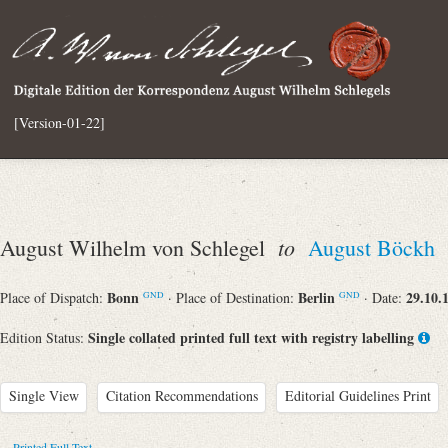
[Version-01-22]
to
August Wilhelm von Schlegel
August Böckh
Bonn
Berlin
29.10.
Place of Dispatch:
· Place of Destination:
· Date:
GND
GND
Single collated printed full text with registry labelling
Edition Status:
Single View
Citation Recommendations
Editorial Guidelines Print
Printed Full Text