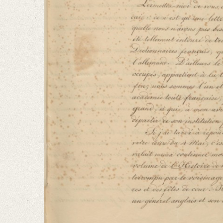
Language
French