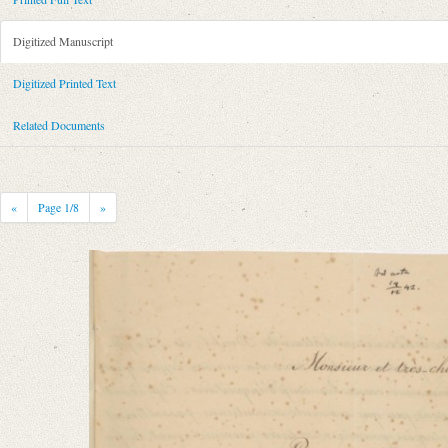
Metadata Concerning Header
Sender: August Wilhelm von Schlegel
Digitized Manuscript
Recipient: August Böckh
Place of Dispatch: Bonn
GND
Digitized Printed Text
Place of Destination: Berlin
GND
Related Documents
Date: 29.10.1842
Notations: Empfangsort erschlossen.
Printed Text
«
Page
1
/8
»
Provider: Dresden, Sächsische Landesbibliothek - Staats- und Universitä
OAI Id: 343347008
Bibliography: Briefe von und an August Wilhelm Schlegel. Gesammelt un
Incipit: „[1] Monsieur et très-cher ami!
Permettez-moi de vous écrire aujourdʼhui en français: ce nʼest quʼune let
Manuscript
Provider: Berlin, Archiv der Berlin-Brandenburgischen Akademie der W
Classification Number: VII, 61 Bl. 27-30
Number of Pages: 4 S., hs. m. U.