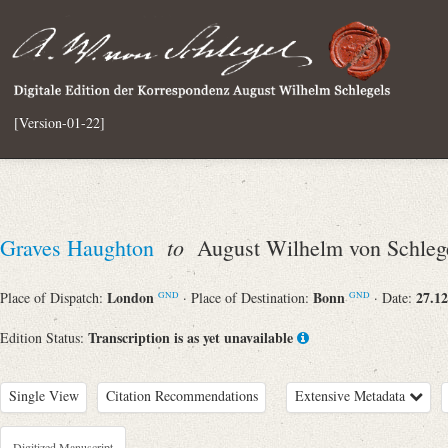
[Version-01-22]
to
Graves Haughton
August Wilhelm von Schleg
London
Bonn
27.12
Place of Dispatch:
· Place of Destination:
· Date:
GND
GND
Transcription is as yet unavailable
Edition Status:
Single View
Citation Recommendations
Extensive Metadata
Digitized Manuscript