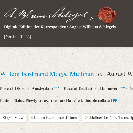
[Version-01-22]
to
Willem Ferdinand Mogge Muilman
August Wi
Amsterdam
Hannover
Place of Dispatch:
· Place of Destination:
· D
GND
GND
Newly transcribed and labelled; double collated
Edition Status:
Single View
Citation Recommendations
Guidelines for New Transcri