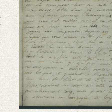
Language
French
Dutch
Editors
Falk, Clio
Varwig, Olivia