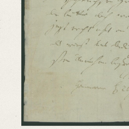
German
Editors
Bamberg, Claudia
Varwig, Olivia