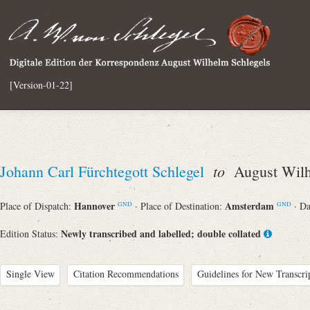
[Version-01-22]
to
Johann Carl Fürchtegott Schlegel
August Wilh
Hannover
Amsterdam
Place of Dispatch:
· Place of Destination:
· D
GND
GND
Newly transcribed and labelled; double collated
Edition Status:
Single View
Citation Recommendations
Guidelines for New Transcri