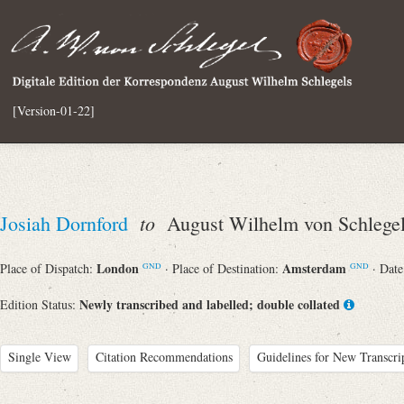
[Version-01-22]
to
Josiah Dornford
August Wilhelm von Schlege
London
Amsterdam
Place of Dispatch:
· Place of Destination:
· Dat
GND
GND
Newly transcribed and labelled; double collated
Edition Status:
Single View
Citation Recommendations
Guidelines for New Transcri