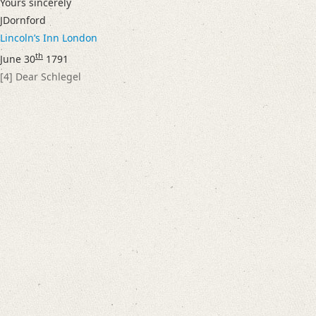
Yours sincerely
Language
JDornford
English
Lincolnʼs Inn
London
German
th
June 30
1791
Editors
[4]
Dear Schlegel
Bamberg, Claudia
Cook, Hermione
Varwig, Olivia