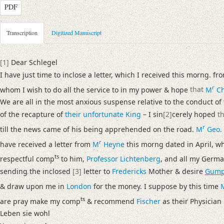
PDF
Metadata Concerning Header
Transcription
Digitized Manuscript
Sender: Josiah Dornford
Recipient: August Wilhelm von Schlegel
[1]
Dear Schlegel
Place of Dispatch: London
GND
I have just time to inclose a letter, which I received this morng. f
Place of Destination: Amsterdam
GND
r
whom I wish to do all the service to in my power & hope
that
M
Ch
Date: 30.06.1791
We are all in the most anxious suspense relative to the conduct of
Notations: Empfangsort erschlossen.
of the recapture of
their unfortunate King
– I sin
[2]
cerely hoped
t
r
Manuscript
till the news came of his being apprehended on the road.
M
Geo.
Provider: Dresden, Sächsische Landesbibliothek - Staats- und Universitä
r
have received a letter from
M
Heyne
this morng dated in April, w
OAI Id: DE-1a-33442
ts
respectful comp
to him,
Professor Lichtenberg
, and all my Germa
Classification Number: Mscr.Dresd.e.90,XIX,Bd.6,Nr.20
sending the inclosed
[3]
letter to
Fredericks
Mother & desire
Gump
Number of Pages: 3S. auf Doppelbl., hs. m. U.
& draw upon me in
London
for the money. I suppose by this time
Format: 23,5 x 18,7 cm
ts
are pray make my comp
& recommend
Fischer
as their Physician
Incipit: „[1] Dear Schlegel
Leben sie wohl
I have just time to inclose a letter, which I received this morng. from R