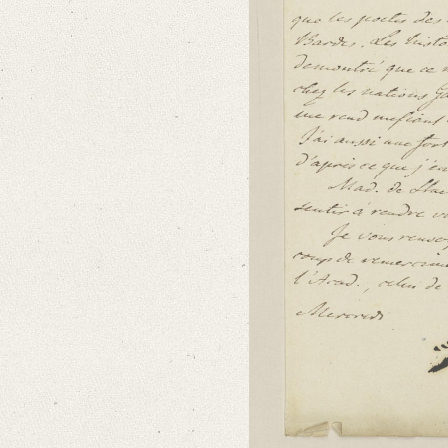
Language
French