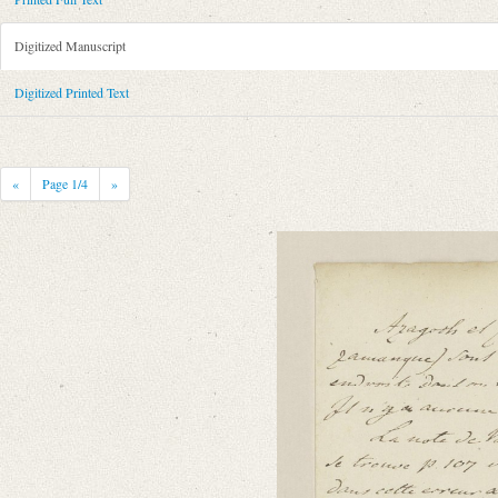
Metadata Concerning Header
Sender: August Wilhelm von Schlegel
Digitized Manuscript
Recipient: Guillaume Favre
Place of Dispatch: Unknown
Digitized Printed Text
Place of Destination: Genf
GND
Date: [o.D.]
Notations: Empfangsort erschlossen.
«
Page
1
/4
»
Printed Text
Bibliography: Adert, Jules: Mélanges dʼhistoire littéraire par Guillaum
Genf 1856, S. CIX.
Incipit: „[1] Mercredi.
Monsieur,
Azagoth et Zazamanch (prononcez Zazamanque) sont cités comme les pays o
Manuscript
Provider: Genf, Bibliothèque de Genève
Classification Number: Ms. suppl. 968, f. 73r-74v
Number of Pages: 2 S., hs. m. U.