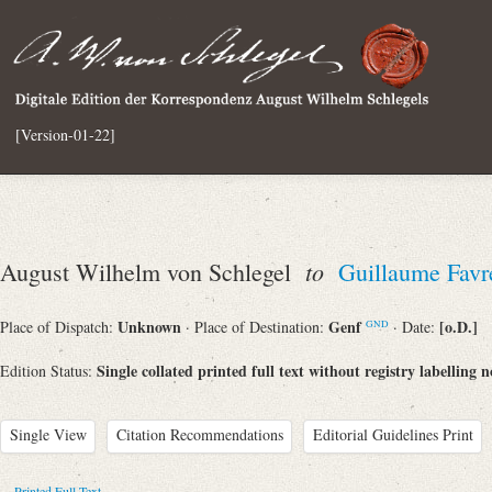
[Version-01-22]
to
August Wilhelm von Schlegel
Guillaume Favr
Unknown
Genf
[o.D.]
Place of Dispatch:
· Place of Destination:
· Date:
GND
Single collated printed full text without registry labelling n
Edition Status:
Single View
Citation Recommendations
Editorial Guidelines Print
Printed Full Text