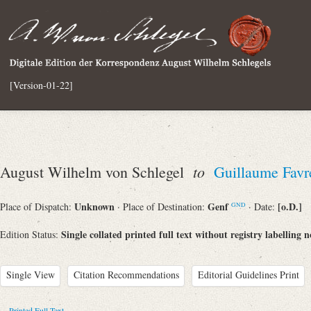
[Version-01-22]
to
August Wilhelm von Schlegel
Guillaume Favr
Unknown
Genf
[o.D.]
Place of Dispatch:
· Place of Destination:
· Date:
GND
Single collated printed full text without registry labelling n
Edition Status:
Single View
Citation Recommendations
Editorial Guidelines Print
Printed Full Text