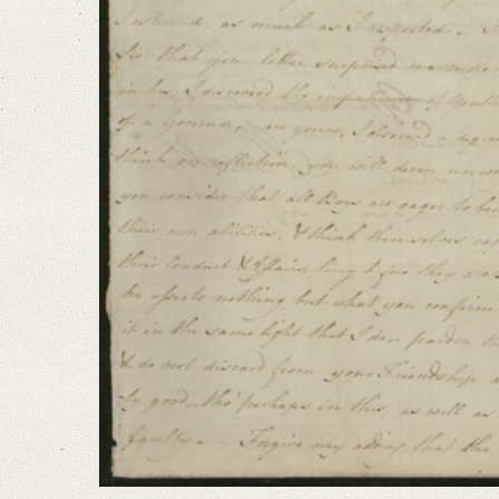
I am extremely concernʼd, that anything should have disturbed the cordial
Language
English
Editors
Bamberg, Claudia
Varwig, Olivia