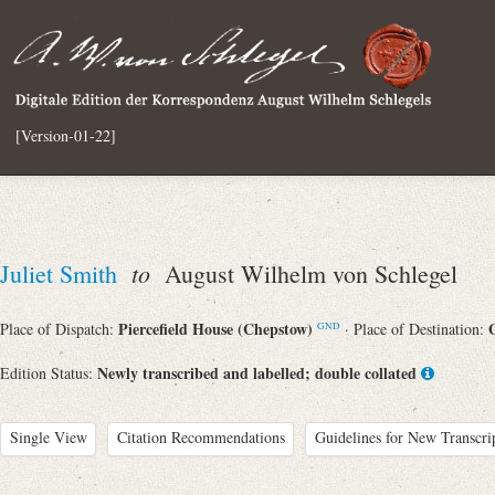
[Version-01-22]
to
Juliet Smith
August Wilhelm von Schlegel
Piercefield House (Chepstow)
Place of Dispatch:
· Place of Destination:
GND
Newly transcribed and labelled; double collated
Edition Status:
Single View
Citation Recommendations
Guidelines for New Transcri