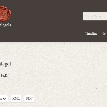
Timeline
de
legel
[o.D.]
:
ta
XML
PDF