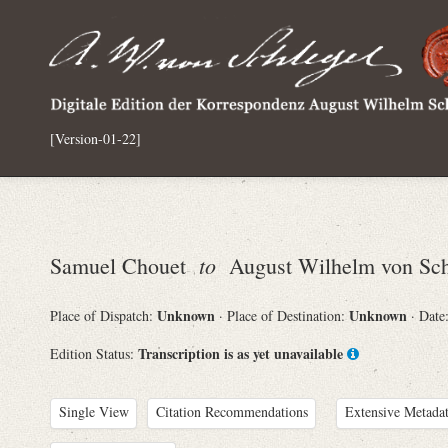
[Version-01-22]
to
Samuel Chouet
August Wilhelm von Sch
Unknown
Unknown
Place of Dispatch:
· Place of Destination:
· Date
Transcription is as yet unavailable
Edition Status:
Single View
Citation Recommendations
Extensive Metada