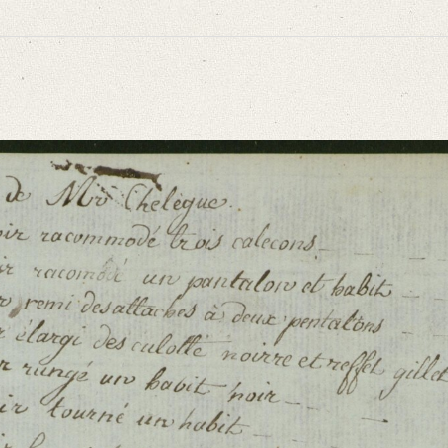
niversitätsbibliothek