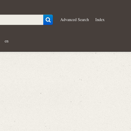
Advanced Search
Index
en