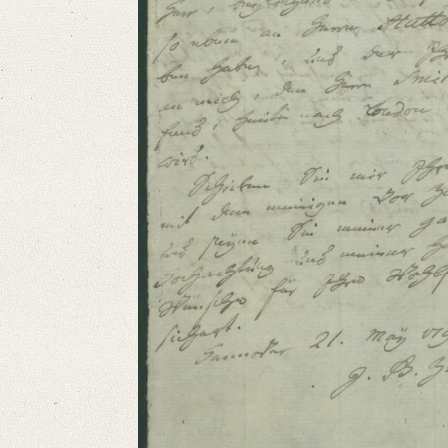
German