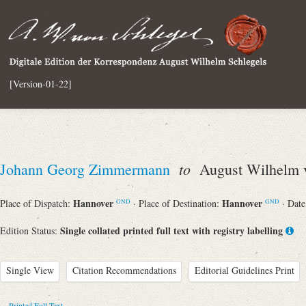
[Version-01-22]
to
Johann Georg Zimmermann
August Wilhelm v
Hannover
Hannover
Place of Dispatch:
· Place of Destination:
· Dat
GND
GND
Single collated printed full text with registry labelling
Edition Status:
Single View
Citation Recommendations
Editorial Guidelines Print
Printed Full Text