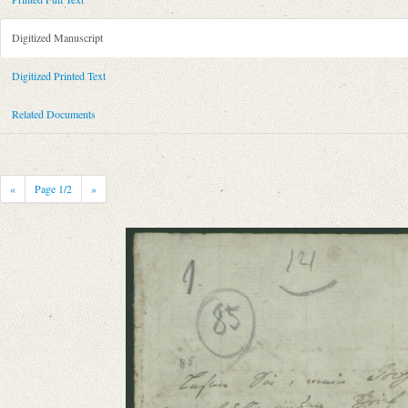
Metadata Concerning Header
Sender: Johann Georg Zimmermann
Digitized Manuscript
Recipient: August Wilhelm von Schlegel
Place of Dispatch: Hannover
GND
Digitized Printed Text
Place of Destination: Hannover
GND
Related Documents
Date: 21.05.1790
Notations: Empfangsort erschlossen.
Printed Text
«
Page
1
/2
»
Bibliography: Briefe von und an August Wilhelm Schlegel. Gesammelt un
Incipit: „[1] Lesen Sie, mein Hochverehrter Herr, beyliegenden Brief de
Manuscript
Provider: Dresden, Sächsische Landesbibliothek - Staats- und Universitä
OAI Id: DE-1a-34336
Classification Number: Mscr.Dresd.e.90,XIX,Bd.29,Nr.85
Number of Pages: 1S., hs. m. U.
Format: 18,8 x 11,7 cm
Language