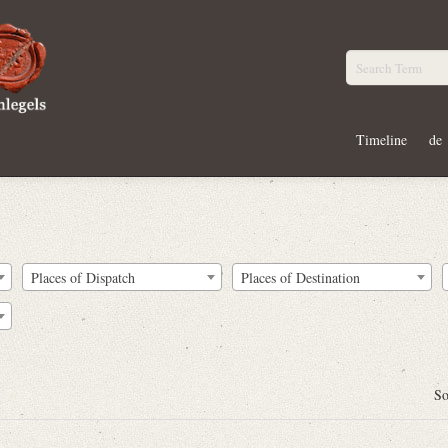
Timeline
de
Places of Dispatch
Places of Destination
So