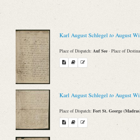
Sender
From
Karl August Schlegel
to
August Wil
Place of Dispatch
Auf See
Place of Dispatch:
· Place of Destin
To
Evaluated Printings
Archives
Karl August Schlegel
to
August Wil
Fort St. George (Madra
Place of Dispatch:
Language
Search through Indices