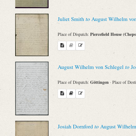
Juliet Smith
to
August Wilhelm von
Piercefield House (Chep
Place of Dispatch:
August Wilhelm von Schlegel
to
Jo
Göttingen
Place of Dispatch:
· Place of Dest
Josiah Dornford
to
August Wilhelm