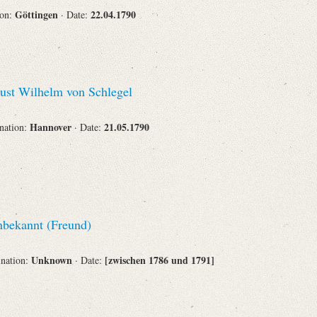
Göttingen
22.04.1790
ion:
· Date:
st Wilhelm von Schlegel
Hannover
21.05.1790
ination:
· Date:
bekannt (Freund)
Unknown
[zwischen 1786 und 1791]
ination:
· Date: