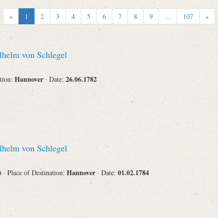
Recipient
«
1
2
3
4
5
6
7
8
9
...
107
»
helm von Schlegel
Place of Destination
Hannover
26.06.1782
ation:
· Date:
Status
helm von Schlegel
s)
Hannover
01.02.1784
· Place of Destination:
· Date: