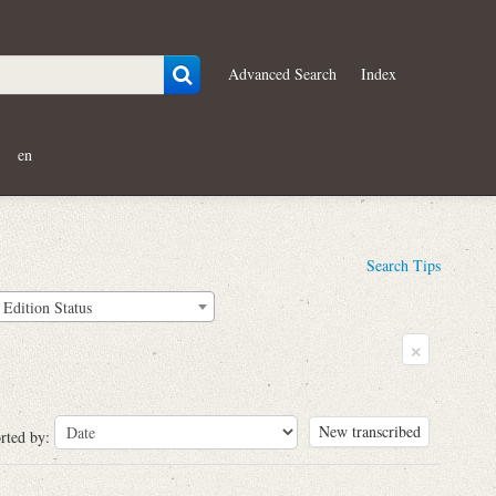
Advanced Search
Index
en
Search Tips
Edition Status
×
New transcribed
rted by: