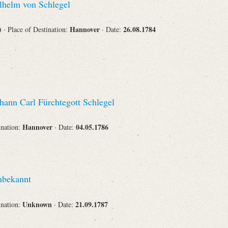
helm von Schlegel
Corporations
s)
Hannover
26.08.1784
· Place of Destination:
· Date:
Journals
hann Carl Fürchtegott Schlegel
Hannover
04.05.1786
ination:
· Date:
Search
Reset
bekannt
Unknown
21.09.1787
ination:
· Date: