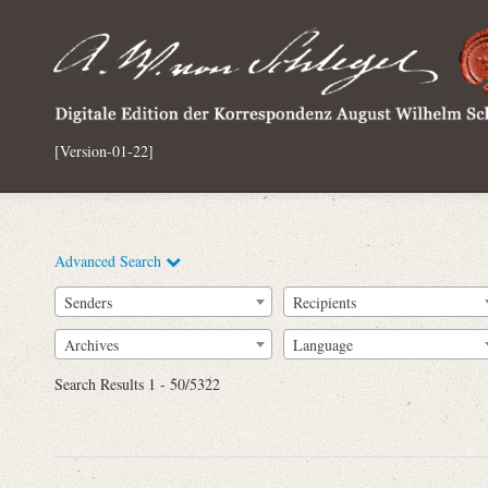
[Version-01-22]
Advanced Search
Senders
Recipients
Archives
Language
Full Text
Search Results 1 - 50/5322