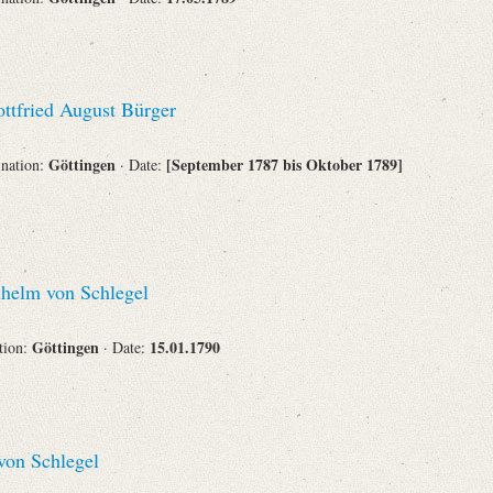
ttfried August Bürger
Göttingen
[September 1787 bis Oktober 1789]
ination:
· Date:
helm von Schlegel
Göttingen
15.01.1790
ation:
· Date:
on Schlegel