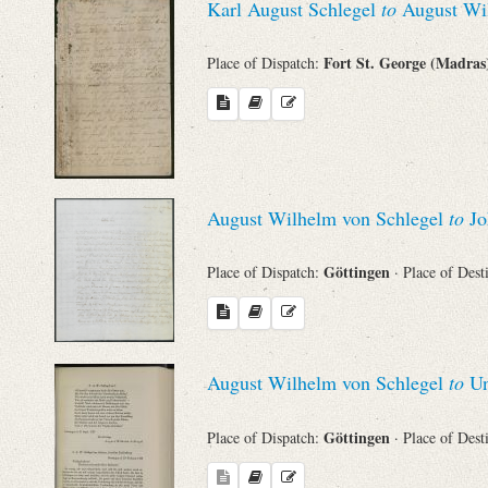
Karl August Schlegel
to
August Wil
Names
Fort St. George (Madra
Place of Dispatch:
Places
Works
August Wilhelm von Schlegel
to
Jo
Göttingen
Place of Dispatch:
· Place of Dest
August Wilhelm von Schlegel
to
Un
Göttingen
Place of Dispatch:
· Place of Dest