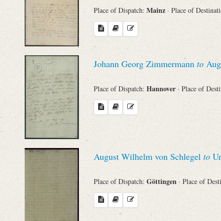
Mainz
Place of Dispatch:
· Place of Destinat
Johann Georg Zimmermann
to
Augu
Hannover
Place of Dispatch:
· Place of Dest
August Wilhelm von Schlegel
to
Un
Göttingen
Place of Dispatch:
· Place of Dest