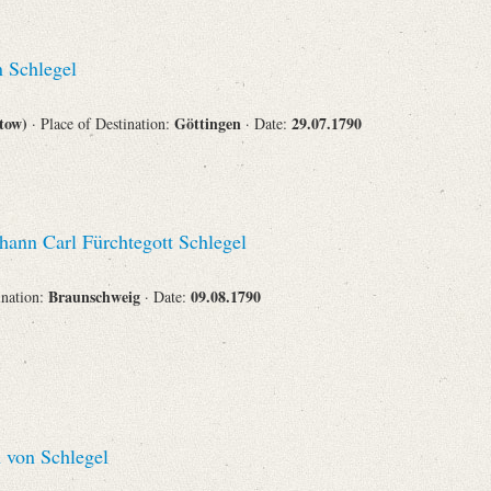
 Schlegel
stow)
Göttingen
29.07.1790
· Place of Destination:
· Date:
hann Carl Fürchtegott Schlegel
Braunschweig
09.08.1790
ination:
· Date:
 von Schlegel