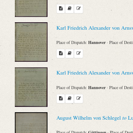
Karl Friedrich Alexander von Arn
Hannover
Place of Dispatch:
· Place of Dest
Karl Friedrich Alexander von Arn
Hannover
Place of Dispatch:
· Place of Dest
August Wilhelm von Schlegel
to
Lu
Göttingen
Place of Dispatch:
· Place of Dest