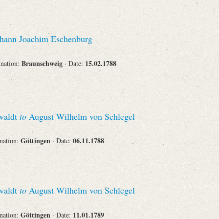
hann Joachim Eschenburg
Braunschweig
15.02.1788
ination:
· Date:
swaldt
to
August Wilhelm von Schlegel
Göttingen
06.11.1788
ination:
· Date:
swaldt
to
August Wilhelm von Schlegel
Göttingen
11.01.1789
ination:
· Date: