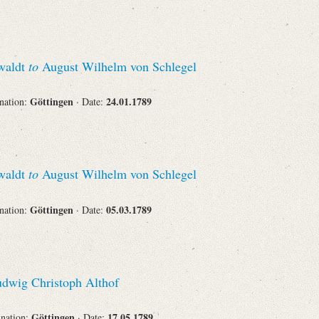
swaldt
to
August Wilhelm von Schlegel
Göttingen
24.01.1789
ination:
· Date:
swaldt
to
August Wilhelm von Schlegel
Göttingen
05.03.1789
ination:
· Date:
dwig Christoph Althof
Göttingen
17.05.1789
ination:
· Date: