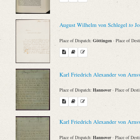
August Wilhelm von Schlegel
to
Jo
Göttingen
Place of Dispatch:
· Place of Dest
Karl Friedrich Alexander von Arn
Hannover
Place of Dispatch:
· Place of Dest
Karl Friedrich Alexander von Arn
Hannover
Place of Dispatch:
· Place of Dest