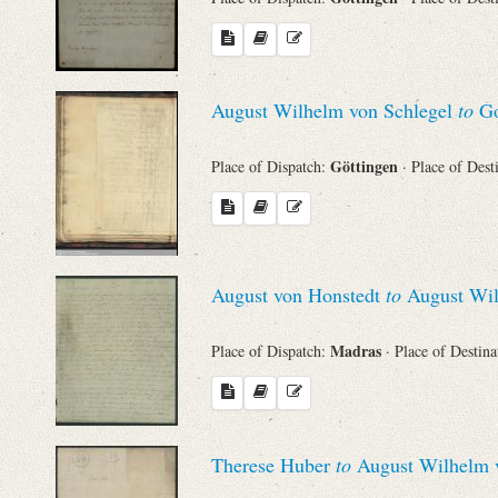
August Wilhelm von Schlegel
to
Go
Göttingen
Place of Dispatch:
· Place of Dest
August von Honstedt
to
August Wil
Madras
Place of Dispatch:
· Place of Destin
Therese Huber
to
August Wilhelm v