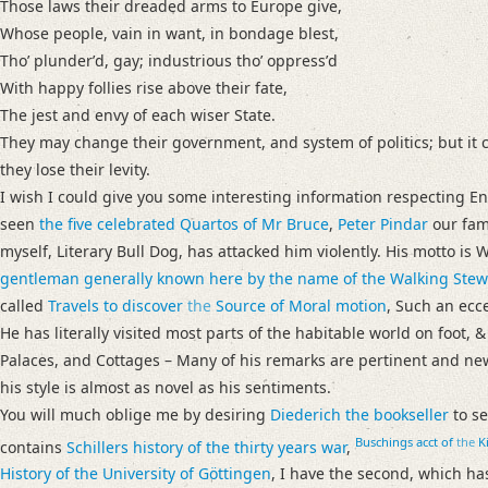
Those laws their dreaded arms to Europe give,
Whose people, vain in want, in bondage blest,
Thoʼ plunderʼd, gay; industrious thoʼ oppressʼd
With happy follies rise above their fate,
The jest and envy of each wiser State.
They may change their government, and system of politics; but it ce
they lose their levity.
I wish I could give you some interesting information respecting En
seen
the five celebrated Quartos of
Mr Bruce
,
Peter Pindar
our famo
myself, Literary Bull Dog, has attacked him violently. His motto 
gentleman generally known here by the name of the Walking Stew
called
Travels to discover
the
Source of Moral motion
, Such an ecc
He has literally visited most parts of the habitable world on foot, 
Palaces, and Cottages – Many of his remarks are pertinent and n
his style is almost as novel as his sentiments.
You will much oblige me by desiring
Diederich the bookseller
to s
Buschings
acct of
the
Ki
contains
Schillers
history of the thirty years war
,
History of
the University of
Göttingen
, I have the second, which has