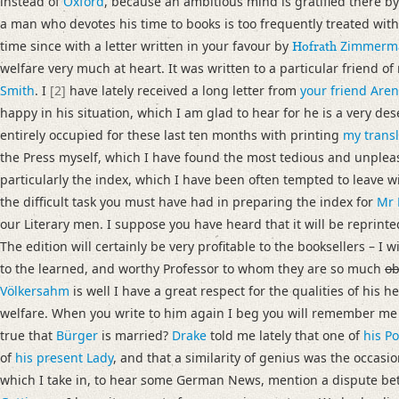
instead of
Oxford
, because an ambitious mind is gratified there b
Language
a man who devotes his time to books is too frequently treated wit
English
time since with a letter written in your favour by
Zimmerm
Hofrath
welfare very much at heart. It was written to a particular friend of
Editors
Smith
. I
[2]
have lately received a long letter from
your friend Are
Bamberg, Claudia
happy in his situation, which I am glad to hear for he is a very 
Cook, Hermione
entirely occupied for these last ten months with printing
my transl
Varwig, Olivia
the Press myself, which I have found the most tedious and unplea
particularly the index, which I have been often tempted to leave wit
the difficult task you must have had in preparing the index for
Mr 
our Literary men. I suppose you have heard that it will be reprint
The edition will certainly be very profitable to the booksellers – I w
to the learned, and worthy Professor to whom they are so much
ob
Völkersahm
is well I have a great respect for the qualities of his h
welfare. When you write to him again I beg you will remember me t
true that
Bürger
is married?
Drake
told me lately that one of
his P
of
his present Lady
, and that a similarity of genius was the occasio
which I take in, to hear some German News, mention a dispute b