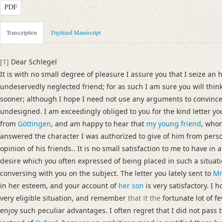
PDF
Metadata Concerning Header
Transcription
Digitized Manuscript
Sender: Josiah Dornford
Recipient: August Wilhelm von Schlegel
[1]
Dear Schlegel
Place of Dispatch: London
GND
It is with no small degree of pleasure I assure you that I seize an 
Place of Destination: Göttingen
GND
undeservedly neglected friend; for as such I am sure you will think
Date: 22.08.1790
sooner; although I hope I need not use any arguments to convinc
Notations: Empfangsort erschlossen.
undesigned. I am exceedingly obliged to you for the kind letter 
from
Göttingen
, and am happy to hear that
my young friend
, who
Manuscript
answered the character I was authorized to give of him from pers
Provider: Dresden, Sächsische Landesbibliothek - Staats- und Universitä
opinion of his friends.. It is no small satisfaction to me to have in 
OAI Id: DE-1a-33442
desire which you often expressed of being placed in such a situat
Classification Number: Mscr.Dresd.e.90,XIX,Bd.6,Nr.19
conversing with you on the subject. The letter you lately sent to
Mr
Number of Pages: 4S. auf Doppelbl., hs. m. U.
in her esteem, and your account of
her son
is very satisfactory. I 
Format: 23,2 x 18,9 cm
very eligible situation, and remember
that it the
fortunate lot of f
Incipit: „[1] Dear Schlegel
enjoy such peculiar advantages. I often regret that I did not pass 
It is with no small degree of pleasure I assure you that I seize an hours le