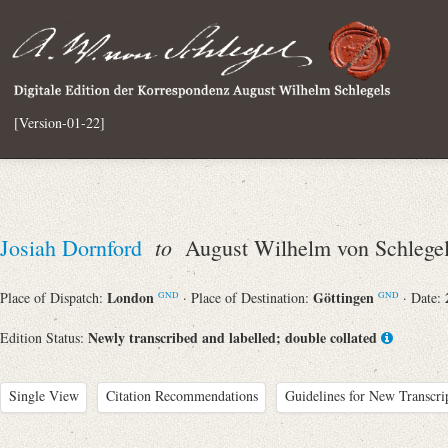
[Version-01-22]
to
Josiah Dornford
August Wilhelm von Schlege
London
Göttingen
Place of Dispatch:
· Place of Destination:
· Date:
GND
GND
Newly transcribed and labelled; double collated
Edition Status:
Single View
Citation Recommendations
Guidelines for New Transcri