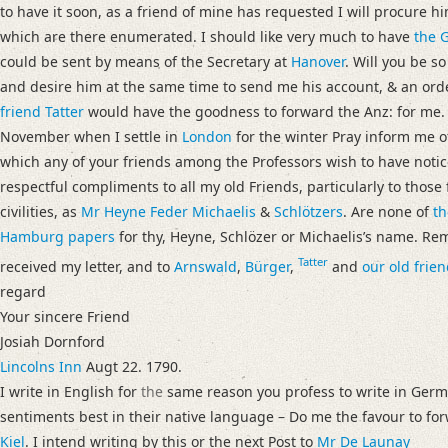
to have it soon, as a friend of mine has requested I will procure hi
which are there enumerated. I should like very much to have
the G
could be sent by means of the Secretary at
Hanover
. Will you be s
and desire him at the same time to send me his account, & an orde
friend Tatter
would have the goodness to forward the Anz: for me. If
November when I settle in
London
for the winter Pray inform me o
which any of your friends among the Professors wish to have notic
respectful compliments to all my old Friends, particularly to thos
civilities, as
Mr Heyne
Feder
Michaelis
&
Schlötzers
. Are none of
th
Hamburg
papers
for thy, Heyne, Schlözer or Michaelisʼs name. 
Tatter
received my letter, and to
Arnswald
,
Bürger
,
and
our old frien
regard
Your sincere Friend
Josiah Dornford
Lincolns Inn
Augt 22. 1790.
I write in English for
the
same reason you profess to write in Germa
sentiments best in their native language – Do me the favour to f
Kiel
. I intend writing by this or the next Post to
Mr De Launay