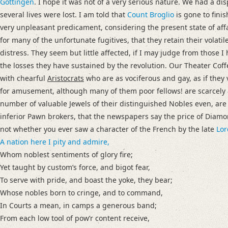
Gottingen
. I hope it was not of a very serious nature. We had a di
several lives were lost. I am told that
Count Broglio
is gone to finis
very unpleasant predicament, considering the present state of affa
for many of the unfortunate fugitives, that they retain their volatil
distress. They seem but little affected, if I may judge from those
the losses they have sustained by the revolution.
Our Theater Coff
with chearful
Aristocrats
who are as vociferous and gay, as if they 
for amusement, although many of them poor fellows! are scarcely 
number of valuable Jewels of their distinguished Nobles even, are
inferior Pawn brokers, that the newspapers say the price of Diam
not whether you ever saw a character of the French by the late
Lor
A nation here I pity and admire,
Whom noblest sentiments of glory fire;
Yet taught by customʼs force, and bigot fear,
To serve with pride, and boast the yoke, they bear;
Whose nobles born to cringe, and to command,
In Courts a mean, in camps a generous band;
From each low tool of powʼr content receive,