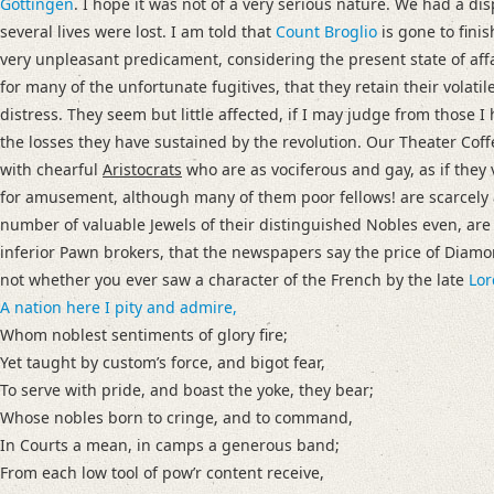
Gottingen
. I hope it was not of a very serious nature. We had a di
several lives were lost. I am told that
Count Broglio
is gone to finis
very unpleasant predicament, considering the present state of affa
for many of the unfortunate fugitives, that they retain their volatil
distress. They seem but little affected, if I may judge from those
the losses they have sustained by the revolution.
Our Theater Coff
with chearful
Aristocrats
who are as vociferous and gay, as if they 
for amusement, although many of them poor fellows! are scarcely 
number of valuable Jewels of their distinguished Nobles even, are
inferior Pawn brokers, that the newspapers say the price of Diam
not whether you ever saw a character of the French by the late
Lor
A nation here I pity and admire,
Whom noblest sentiments of glory fire;
Yet taught by customʼs force, and bigot fear,
To serve with pride, and boast the yoke, they bear;
Whose nobles born to cringe, and to command,
In Courts a mean, in camps a generous band;
From each low tool of powʼr content receive,