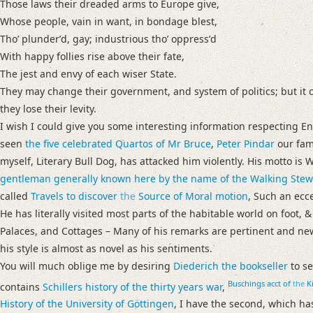
Those laws their dreaded arms to Europe give,
Whose people, vain in want, in bondage blest,
Thoʼ plunderʼd, gay; industrious thoʼ oppressʼd
With happy follies rise above their fate,
The jest and envy of each wiser State.
They may change their government, and system of politics; but it ce
they lose their levity.
I wish I could give you some interesting information respecting En
seen
the five celebrated Quartos of
Mr Bruce
,
Peter Pindar
our famo
myself, Literary Bull Dog, has attacked him violently. His motto 
gentleman generally known here by the name of the Walking Stew
called
Travels to discover
the
Source of Moral motion
, Such an ecc
He has literally visited most parts of the habitable world on foot, 
Palaces, and Cottages – Many of his remarks are pertinent and n
his style is almost as novel as his sentiments.
You will much oblige me by desiring
Diederich the bookseller
to s
Buschings
acct of
the
Ki
contains
Schillers
history of the thirty years war
,
History of
the University of
Göttingen
, I have the second, which has