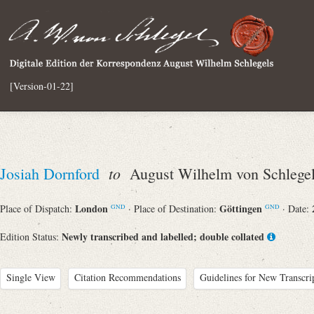
[Version-01-22]
to
Josiah Dornford
August Wilhelm von Schlege
London
Göttingen
Place of Dispatch:
· Place of Destination:
· Date:
GND
GND
Newly transcribed and labelled; double collated
Edition Status:
Single View
Citation Recommendations
Guidelines for New Transcri