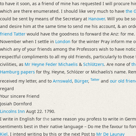
to have it soon, as a friend of mine has requested I will procure hi
which are there enumerated. I should like very much to have
the G
could be sent by means of the Secretary at
Hanover
. Will you be s
and desire him at the same time to send me his account, & an orde
friend Tatter
would have the goodness to forward the Anz: for me. If
November when I settle in
London
for the winter Pray inform me o
which any of your friends among the Professors wish to have notic
respectful compliments to all my old Friends, particularly to thos
civilities, as
Mr Heyne
Feder
Michaelis
&
Schlötzers
. Are none of
th
Hamburg
papers
for thy, Heyne, Schlözer or Michaelisʼs name. 
Tatter
received my letter, and to
Arnswald
,
Bürger
,
and
our old frien
regard
Your sincere Friend
Josiah Dornford
Lincolns Inn
Augt 22. 1790.
I write in English for
the
same reason you profess to write in Germa
sentiments best in their native language – Do me the favour to f
Kiel
. I intend writing by this or the next Post to
Mr De Launay