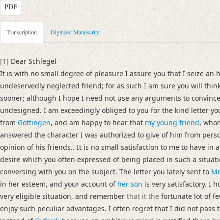
PDF
Metadata Concerning Header
Transcription
Digitized Manuscript
Sender: Josiah Dornford
Recipient: August Wilhelm von Schlegel
[1]
Dear Schlegel
Place of Dispatch: London
GND
It is with no small degree of pleasure I assure you that I seize an 
Place of Destination: Göttingen
GND
undeservedly neglected friend; for as such I am sure you will think
Date: 22.08.1790
sooner; although I hope I need not use any arguments to convinc
Notations: Empfangsort erschlossen.
undesigned. I am exceedingly obliged to you for the kind letter 
from
Göttingen
, and am happy to hear that
my young friend
, who
Manuscript
answered the character I was authorized to give of him from pers
Provider: Dresden, Sächsische Landesbibliothek - Staats- und Universitä
opinion of his friends.. It is no small satisfaction to me to have in 
OAI Id: DE-1a-33442
desire which you often expressed of being placed in such a situat
Classification Number: Mscr.Dresd.e.90,XIX,Bd.6,Nr.19
conversing with you on the subject. The letter you lately sent to
Mr
Number of Pages: 4S. auf Doppelbl., hs. m. U.
in her esteem, and your account of
her son
is very satisfactory. I 
Format: 23,2 x 18,9 cm
very eligible situation, and remember
that it the
fortunate lot of f
Incipit: „[1] Dear Schlegel
enjoy such peculiar advantages. I often regret that I did not pass 
It is with no small degree of pleasure I assure you that I seize an hours le