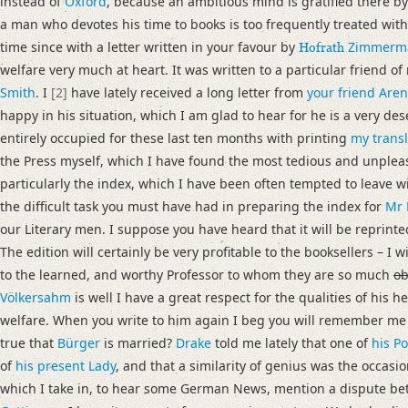
instead of
Oxford
, because an ambitious mind is gratified there b
Language
a man who devotes his time to books is too frequently treated wit
English
time since with a letter written in your favour by
Zimmerm
Hofrath
welfare very much at heart. It was written to a particular friend of
Editors
Smith
. I
[2]
have lately received a long letter from
your friend Are
Bamberg, Claudia
happy in his situation, which I am glad to hear for he is a very 
Cook, Hermione
entirely occupied for these last ten months with printing
my transl
Varwig, Olivia
the Press myself, which I have found the most tedious and unplea
particularly the index, which I have been often tempted to leave wit
the difficult task you must have had in preparing the index for
Mr 
our Literary men. I suppose you have heard that it will be reprint
The edition will certainly be very profitable to the booksellers – I w
to the learned, and worthy Professor to whom they are so much
ob
Völkersahm
is well I have a great respect for the qualities of his h
welfare. When you write to him again I beg you will remember me t
true that
Bürger
is married?
Drake
told me lately that one of
his P
of
his present Lady
, and that a similarity of genius was the occasio
which I take in, to hear some German News, mention a dispute b